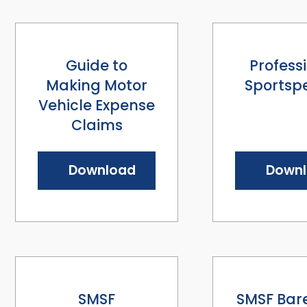
Guide to
Profess
Making Motor
Sportsp
Vehicle Expense
Claims
Download
Down
SMSF
SMSF Bare