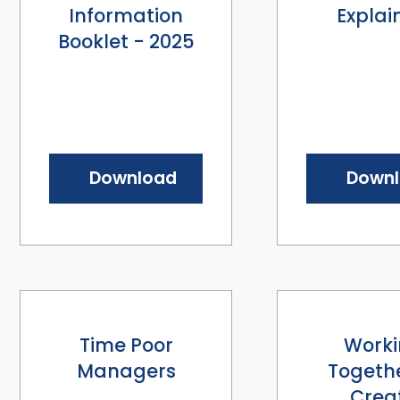
Information
Explai
Booklet - 2025
Download
Down
Time Poor
Work
Managers
Togethe
Crea