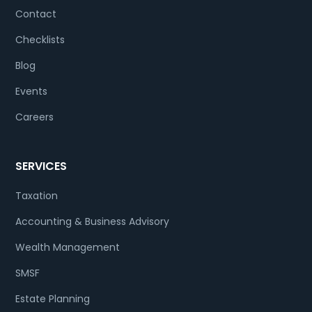
Contact
Checklists
Blog
Events
Careers
SERVICES
Taxation
Accounting & Business Advisory
Wealth Management
SMSF
Estate Planning