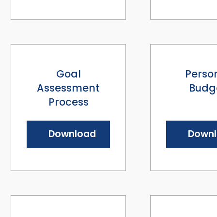
Goal
Perso
Assessment
Budg
Process
Download
Down