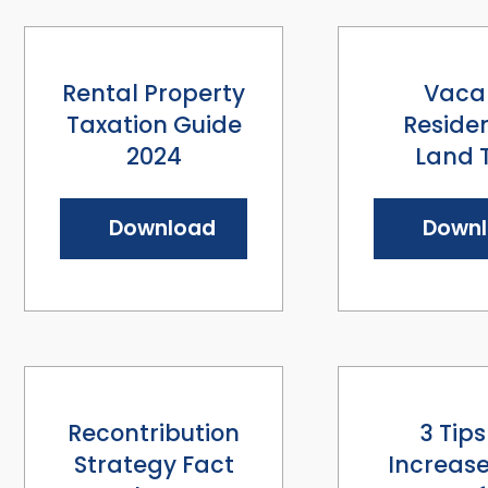
Rental Property
Vaca
Taxation Guide
Residen
2024
Land 
Download
Down
Recontribution
3 Tips
Strategy Fact
Increase