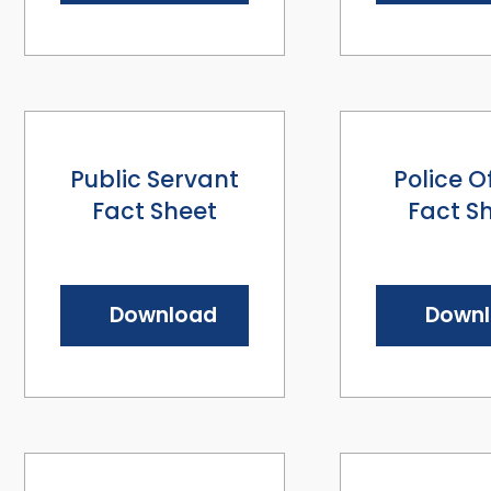
Public Servant
Police O
Fact Sheet
Fact S
Download
Down