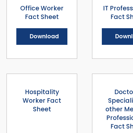
Office Worker
IT Profes
Fact Sheet
Fact S
Download
Down
Hospitality
Docto
Worker Fact
Speciali
Sheet
other Me
Professi
Fact S