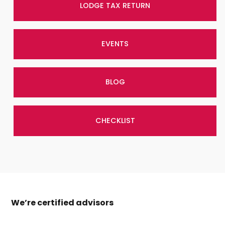
LODGE TAX RETURN
EVENTS
BLOG
CHECKLIST
We’re certified advisors