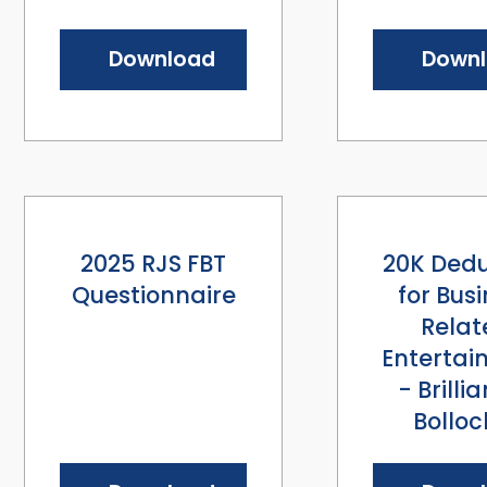
Download
Down
2025 RJS FBT
20K Dedu
Questionnaire
for Bus
Relat
Entertai
- Brillia
Bolloc