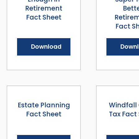
Retirement
Bett
Fact Sheet
Retire
Fact S
Download
Down
Estate Planning
Windfall
Fact Sheet
Tax Fact