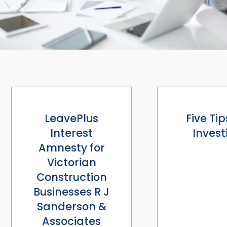
LeavePlus
Five Tip
Interest
Invest
Amnesty for
Victorian
Construction
Businesses R J
Sanderson &
Associates