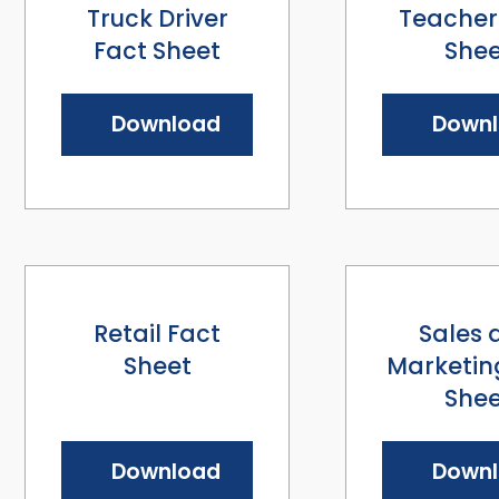
Truck Driver
Teacher
Fact Sheet
Shee
Download
Down
Retail Fact
Sales 
Sheet
Marketin
Shee
Download
Down