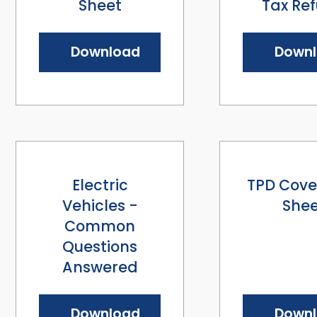
Sheet
Tax Re
Download
Down
Electric
TPD Cove
Vehicles -
Shee
Common
Questions
Answered
Download
Down