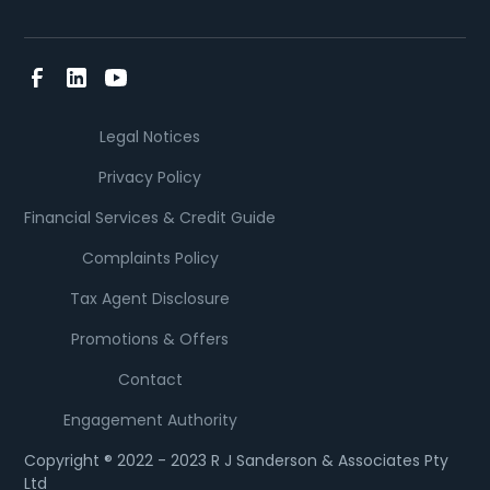
Legal Notices
Privacy Policy
Financial Services & Credit Guide
Complaints Policy
Tax Agent Disclosure
Promotions & Offers
Contact
Engagement Authority
Copyright ® 2022 - 2023 R J Sanderson & Associates Pty
Ltd