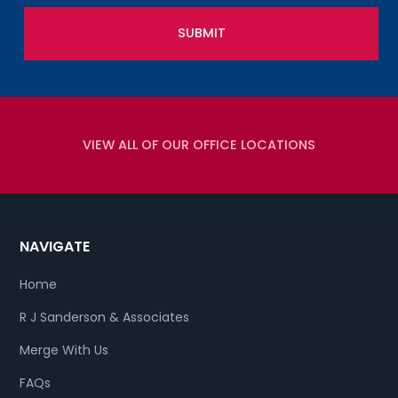
VIEW ALL OF OUR OFFICE LOCATIONS
NAVIGATE
Home
R J Sanderson & Associates
Merge With Us
FAQs