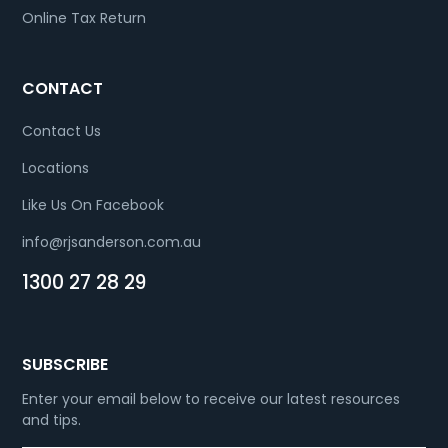
Online Tax Return
CONTACT
Contact Us
Locations
Like Us On Facebook
info@rjsanderson.com.au
1300 27 28 29
SUBSCRIBE
Enter your email below to receive our latest resources
and tips.