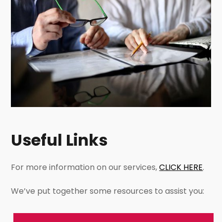
Useful Links
For more information on our services,
CLICK HERE
.
We’ve put together some resources to assist you: