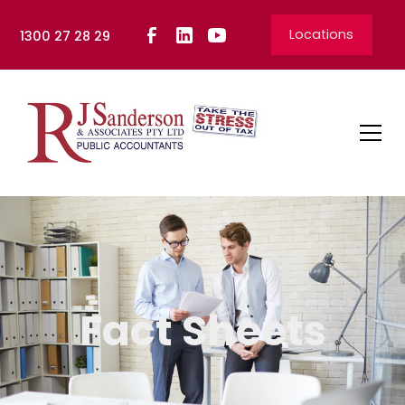
Locations
1300 27 28 29
Fact Sheets