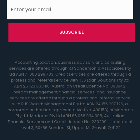
Accounting, taxation, business advisory and consulting
services are offered through RJ Sanderson & Associates Pty
Ltd ABN 71 060 299 783. Credit services are offered through a
professional referral service with RJS Loan Solutions Pty Ltd
ABN 25 123 033 116, Australian Credit Licence No. 393942.
Wealth management, financial services, and insurance
services are offered through a professional referral service
with RJS Wealth Management Pty Ltd ABN 24 156 207 126, a
corporate authorised representative (No. 438158) of Modoras
Pty Ltd. Modoras Pty Ltd ABN 86 068 034 908, Australian
Financial Services and Credit Licence No. 233209 is located at
Level 3, 50-56 Sanders St, Upper Mt Gravatt Q 4122