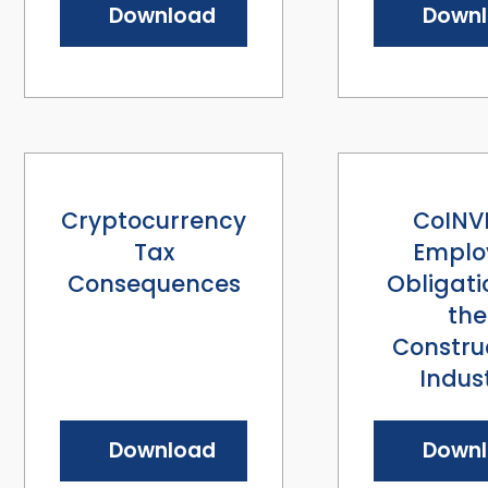
Download
Down
Cryptocurrency
CoINV
Tax
Emplo
Consequences
Obligati
the
Constru
Indus
Download
Down