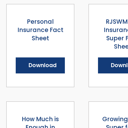
Personal
RJSWM 
Insurance Fact
Insuran
Sheet
Super 
Shee
Download
Down
How Much is
Growing
Enough in
Super f