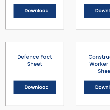
Download
Down
Defence Fact
Constru
Sheet
Worker 
Shee
Download
Down