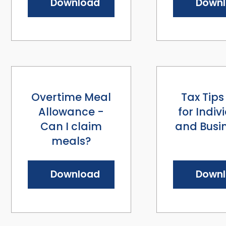
Download
Down
Overtime Meal
Tax Tips
Allowance -
for Indiv
Can I claim
and Busi
meals?
Download
Down