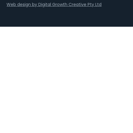
Web design by Digital Growth Creative Pty Ltd