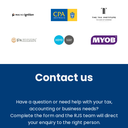
Contact us
Have a question or need help with your tax,
accounting or business needs?
Complete the form and the RJS team will direct
your enquiry to the right person.