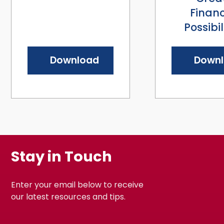
Financ
Possibil
Download
Down
Stay in Touch
Enter your email below to receive
our latest resources and tips.