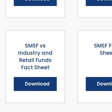
SMSF vs
SMSF F
Industry and
Shee
Retail Funds
Fact Sheet
Download
Down