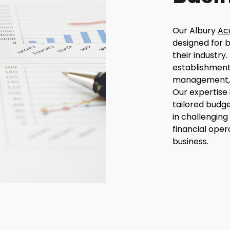
Our Albury
Ac
designed for b
their industry.
establishment 
management, w
Our expertise 
tailored budge
in challenging
financial oper
business.