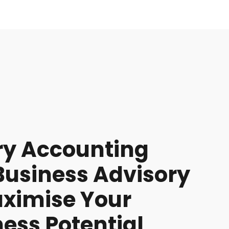
ry Accounting
Business Advisory
aximise Your
ess Potential