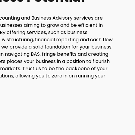
counting and Business Advisory
services are
usinesses aiming to grow and be efficient in
 By offering services, such as business
& structuring, financial reporting and cash flow
e provide a solid foundation for your business.
in navigating BAS, fringe benefits and creating
ts places your business in a position to flourish
 markets. Trust us to be the backbone of your
ations, allowing you to zero in on running your