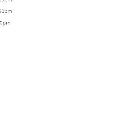
.30pm
.30pm