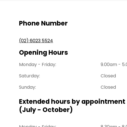
Phone Number
(02) 6023 5524
Opening Hours
Monday - Friday:
9.00am - 5
Saturday:
Closed
Sunday:
Closed
Extended hours by appointment 
(July - October)
Monday - Friday:
8.30am - 8