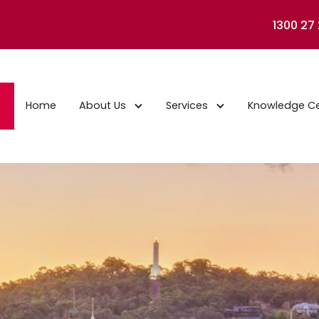
1300 27
Home
About Us
Services
Knowledge C