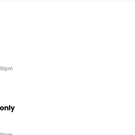
.00pm
only
.00pm