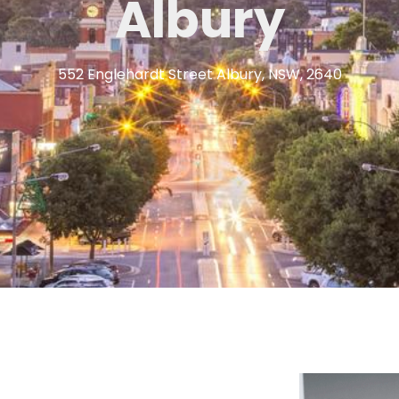
Albury
552 Englehardt Street Albury, NSW, 2640