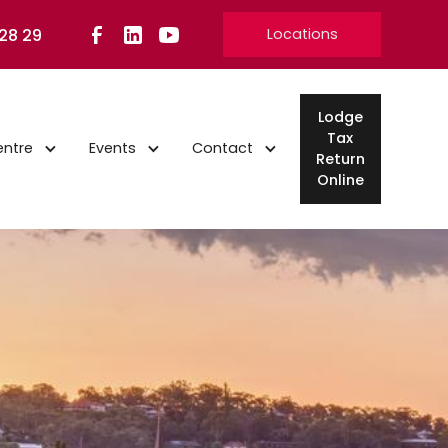
 28 29
Locations
Lodge
Tax
entre
Events
Contact
Return
Online