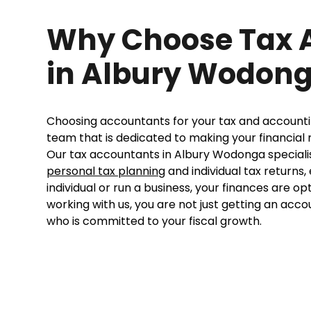
Why Choose Tax 
in Albury Wodon
Choosing accountants for your tax and account
team that is dedicated to making your financia
Our tax accountants in Albury Wodonga specialise
personal tax planning
and individual tax returns
individual or run a business, your finances are o
working with us, you are not just getting an acco
who is committed to your fiscal growth.