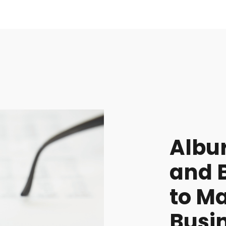
Albu
and 
to M
Busin