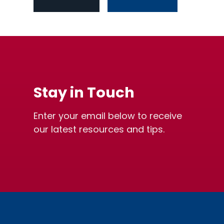
Stay in Touch
Enter your email below to receive
our latest resources and tips.