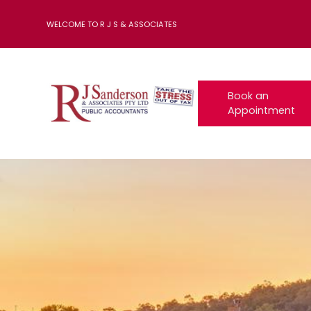
WELCOME TO R J S & ASSOCIATES
Book an
Appointment