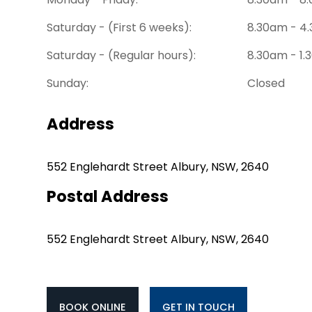
Saturday - (First 6 weeks):
8.30am - 4
Saturday - (Regular hours):
8.30am - 1
Sunday:
Closed
Address
552 Englehardt Street Albury, NSW, 2640
Postal Address
552 Englehardt Street Albury, NSW, 2640
BOOK ONLINE
GET IN TOUCH