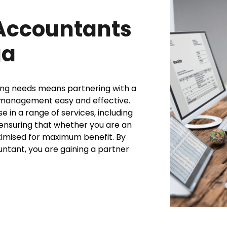
Accountants
ga
ing needs means partnering with a
l management easy and effective.
 in a range of services, including
, ensuring that whether you are an
ptimised for maximum benefit. By
untant, you are gaining a partner