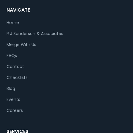
NAVIGATE
Home
R J Sanderson & Associates
Merge With Us
FAQs
Contact
Checklists
Blog
Events
Careers
SERVICES