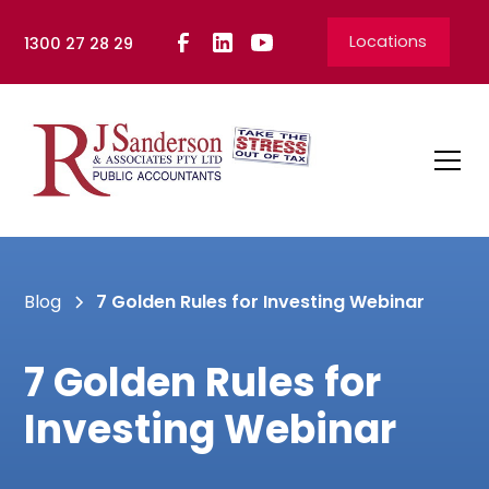
Locations
1300 27 28 29
Blog
7 Golden Rules for Investing Webinar
7 Golden Rules for
Investing Webinar