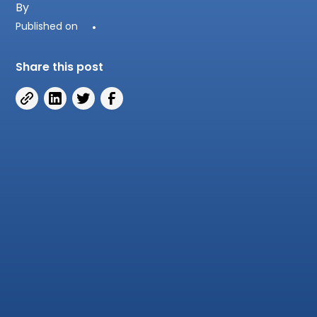
By
Published on
•
Share this post