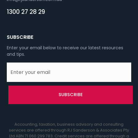
1300 27 28 29
SUBSCRIBE
Enter your email below to receive our latest resources
and tips.
Accounting, taxation, business advisory and consulting
services are offered through RJ Sanderson & Associates Pty
Ltd ABN 71 060 299 783. Credit services are offered through a