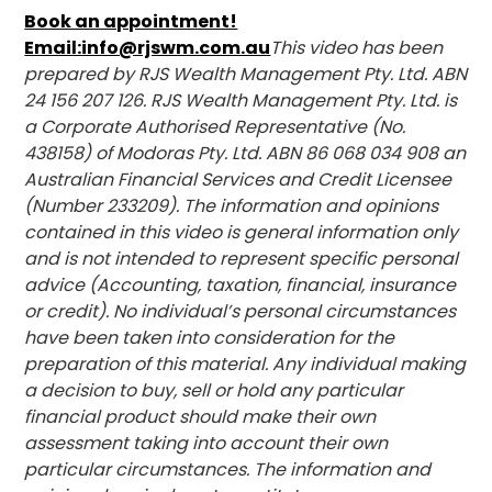
Book an appointment!
Email:info@rjswm.com.au
This video has been
prepared by RJS Wealth Management Pty. Ltd. ABN
24 156 207 126. RJS Wealth Management Pty. Ltd. is
a Corporate Authorised Representative (No.
438158) of Modoras Pty. Ltd. ABN 86 068 034 908 an
Australian Financial Services and Credit Licensee
(Number 233209). The information and opinions
contained in this video is general information only
and is not intended to represent specific personal
advice (Accounting, taxation, financial, insurance
or credit). No individual’s personal circumstances
have been taken into consideration for the
preparation of this material. Any individual making
a decision to buy, sell or hold any particular
financial product should make their own
assessment taking into account their own
particular circumstances. The information and