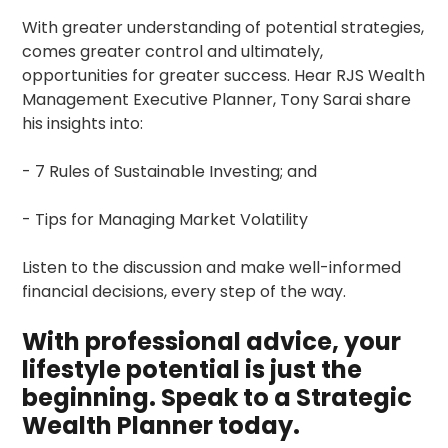
With greater understanding of potential strategies,
comes greater control and ultimately,
opportunities for greater success. Hear RJS Wealth
Management Executive Planner, Tony Sarai share
his insights into:
- 7 Rules of Sustainable Investing; and
- Tips for Managing Market Volatility
Listen to the discussion and make well-informed
financial decisions, every step of the way.
With professional advice, your
lifestyle potential is just the
beginning. Speak to a Strategic
Wealth Planner today.