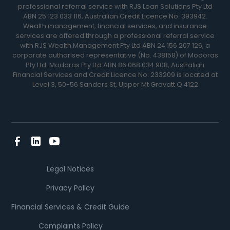
professional referral service with RJS Loan Solutions Pty Ltd
ABN 25 123 033 116, Australian Credit Licence No. 393942.
Wealth management, financial services, and insurance
services are offered through a professional referral service
with RJS Wealth Management Pty Ltd ABN 24 156 207 126, a
corporate authorised representative (No. 438158) of Modoras
Pty Ltd. Modoras Pty Ltd ABN 86 068 034 908, Australian
Financial Services and Credit Licence No. 233209 is located at
Level 3, 50-56 Sanders St, Upper Mt Gravatt Q 4122
Legal Notices
Privacy Policy
Financial Services & Credit Guide
Complaints Policy