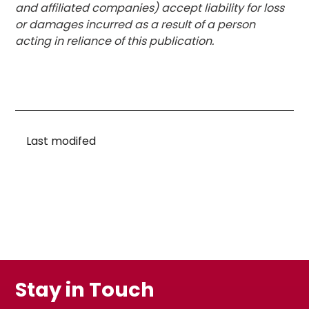
and affiliated companies) accept liability for loss
or damages incurred as a result of a person
acting in reliance of this publication.
Last modifed
Stay in Touch