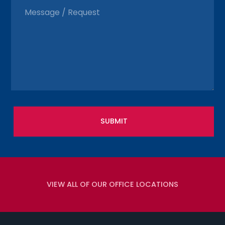
VIEW ALL OF OUR OFFICE LOCATIONS