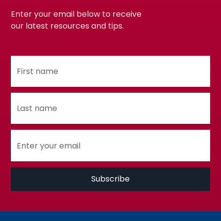
Enter your email below to receive
our latest resources and tips.