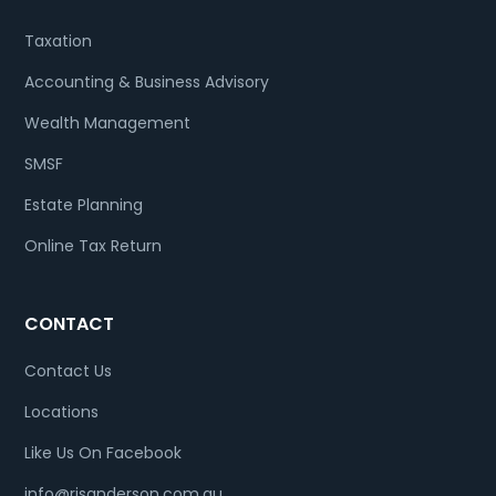
Taxation
Accounting & Business Advisory
Wealth Management
SMSF
Estate Planning
Online Tax Return
CONTACT
Contact Us
Locations
Like Us On Facebook
info@rjsanderson.com.au