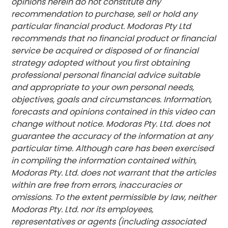
opinions herein do not constitute any
recommendation to purchase, sell or hold any
particular financial product. Modoras Pty Ltd
recommends that no financial product or financial
service be acquired or disposed of or financial
strategy adopted without you first obtaining
professional personal financial advice suitable
and appropriate to your own personal needs,
objectives, goals and circumstances. Information,
forecasts and opinions contained in this video can
change without notice. Modoras Pty. Ltd. does not
guarantee the accuracy of the information at any
particular time. Although care has been exercised
in compiling the information contained within,
Modoras Pty. Ltd. does not warrant that the articles
within are free from errors, inaccuracies or
omissions. To the extent permissible by law, neither
Modoras Pty. Ltd. nor its employees,
representatives or agents (including associated