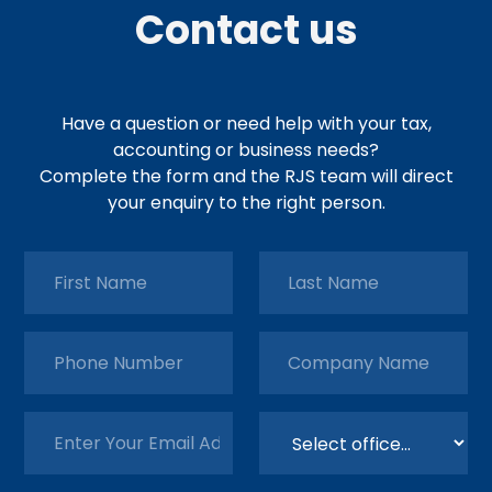
Contact us
Have a question or need help with your tax,
accounting or business needs?
Complete the form and the RJS team will direct
your enquiry to the right person.