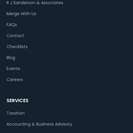
R J Sanderson & Associates
Merge With Us
FAQs
Contact
Checklists
Blog
Events
Careers
SERVICES
Taxation
Accounting & Business Advisory