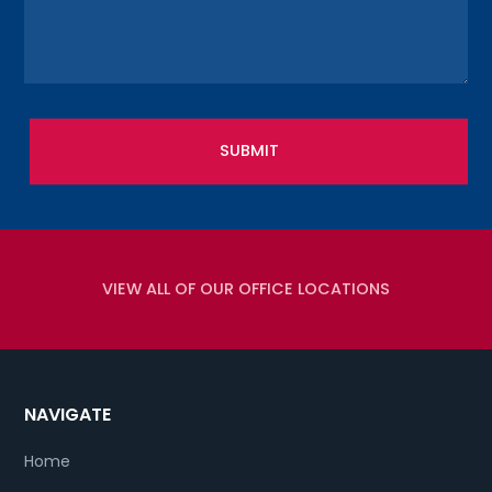
VIEW ALL OF OUR OFFICE LOCATIONS
NAVIGATE
Home