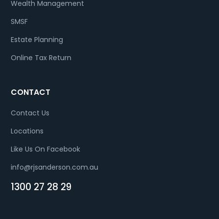
Wealth Management
SMSF
Estate Planning
Online Tax Return
CONTACT
Contact Us
Locations
Like Us On Facebook
info@rjsanderson.com.au
1300 27 28 29