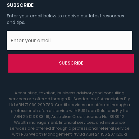
SUBSCRIBE
Enter your email below to receive our latest resources
and tips.
Accounting, taxation, business advisory and consulting
services are offered through RJ Sanderson & Associates Pty
Ltd ABN 71 060 299 783. Credit services are offered through a
professional referral service with RJS Loan Solutions Pty Ltd
ABN 25 123 033 116, Australian Credit Licence No. 393942.
Wealth management, financial services, and insurance
services are offered through a professional referral service
with RJS Wealth Management Pty Ltd ABN 24 156 207 126, a