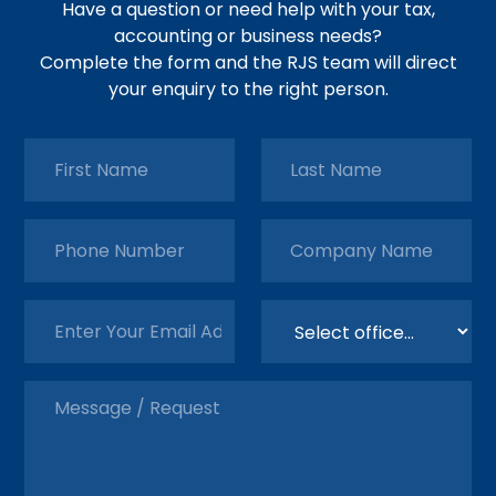
Have a question or need help with your tax,
accounting or business needs?
Complete the form and the RJS team will direct
your enquiry to the right person.