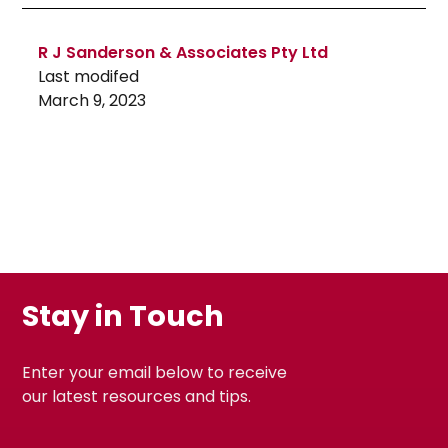
R J Sanderson & Associates Pty Ltd
Last modifed
March 9, 2023
Stay in Touch
Enter your email below to receive
our latest resources and tips.