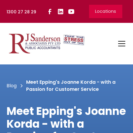
Locations
1300 27 28 29
Meet Epping's Joanne Korda - with a
Blog
Passion for Customer Service
Meet Epping's Joanne
Korda - with a