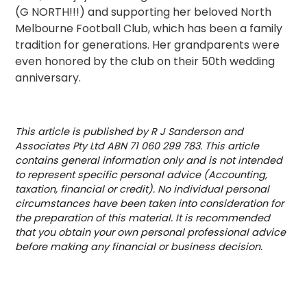
(G NORTH!!!) and supporting her beloved North
Melbourne Football Club, which has been a family
tradition for generations. Her grandparents were
even honored by the club on their 50th wedding
anniversary.
This article is published by R J Sanderson and
Associates Pty Ltd ABN 71 060 299 783. This article
contains general information only and is not intended
to represent specific personal advice (Accounting,
taxation, financial or credit). No individual personal
circumstances have been taken into consideration for
the preparation of this material. It is recommended
that you obtain your own personal professional advice
before making any financial or business decision.