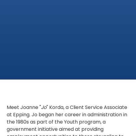
Meet Joanne "
Jo
" Korda, a Client Service Associate
at Epping. Jo began her career in administration in
the 1980s as part of the Youth program, a
government initiative aimed at providing