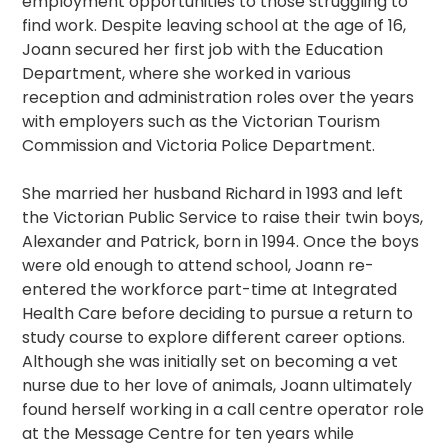
employment opportunities to those struggling to
find work. Despite leaving school at the age of 16,
Joann secured her first job with the Education
Department, where she worked in various
reception and administration roles over the years
with employers such as the Victorian Tourism
Commission and Victoria Police Department.
She married her husband Richard in 1993 and left
the Victorian Public Service to raise their twin boys,
Alexander and Patrick, born in 1994. Once the boys
were old enough to attend school, Joann re-
entered the workforce part-time at Integrated
Health Care before deciding to pursue a return to
study course to explore different career options.
Although she was initially set on becoming a vet
nurse due to her love of animals, Joann ultimately
found herself working in a call centre operator role
at the Message Centre for ten years while