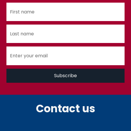
Contact us