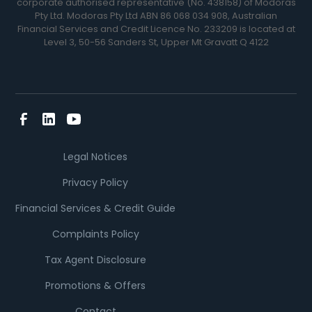
corporate authorised representative (No. 438158) of Modoras
Pty Ltd. Modoras Pty Ltd ABN 86 068 034 908, Australian
Financial Services and Credit Licence No. 233209 is located at
Level 3, 50-56 Sanders St, Upper Mt Gravatt Q 4122
Legal Notices
Privacy Policy
Financial Services & Credit Guide
Complaints Policy
Tax Agent Disclosure
Promotions & Offers
Contact