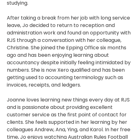
studying.
After taking a break from her job with long service
leave, Jo decided to return to reception and
administration work and found an opportunity with
RJS through a conversation with her colleague,
Christine. She joined the Epping Office six months
ago and has been enjoying learning about
accountancy despite initially feeling intimidated by
numbers. She is now Xero qualified and has been
getting used to accounting terminology such as
invoices, receipts, and ledgers.
Joanne loves learning new things every day at RJS
and is passionate about providing excellent
customer service as the first point of contact for
clients. She feels supported in her learning by her
colleagues Andrew, Ana, Ying, and Karol. In her free
time, Jo enjoys watching Australian Rules Football