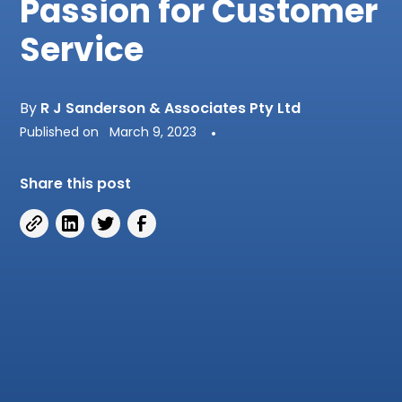
Passion for Customer
Service
By
R J Sanderson & Associates Pty Ltd
Published on
March 9, 2023
•
Share this post