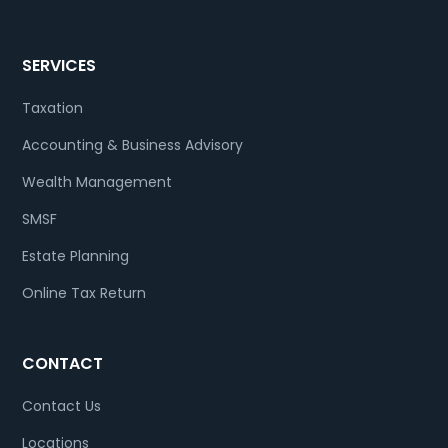
SERVICES
Taxation
Accounting & Business Advisory
Wealth Management
SMSF
Estate Planning
Online Tax Return
CONTACT
Contact Us
Locations