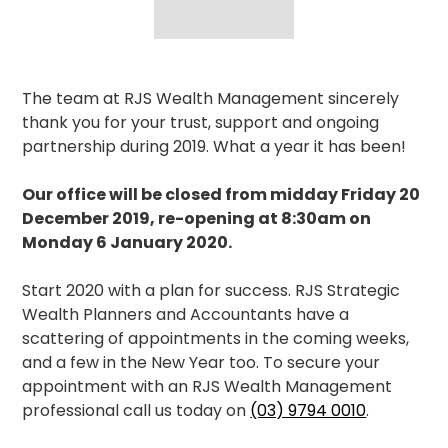
The team at RJS Wealth Management sincerely
thank you for your trust, support and ongoing
partnership during 2019. What a year it has been!
Our office will be closed from midday Friday 20
December 2019, re-opening at 8:30am on
Monday 6 January 2020.
Start 2020 with a plan for success. RJS Strategic
Wealth Planners and Accountants have a
scattering of appointments in the coming weeks,
and a few in the New Year too. To secure your
appointment with an RJS Wealth Management
professional call us today on
(03) 9794 0010
.