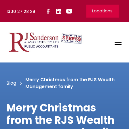
Locations
1300 27 28 29
Merry Christmas from the RJS Wealth
Blog
Management family
Merry Christmas
from the RJS Wealth