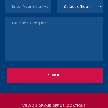
VIEW ALL OF OUR OFFICE LOCATIONS