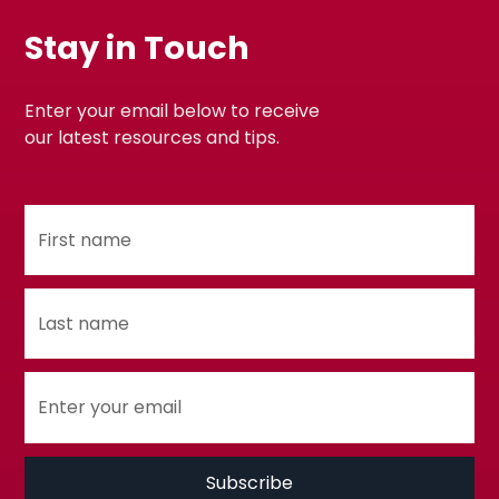
Stay in Touch
Enter your email below to receive
our latest resources and tips.