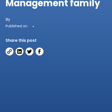
Management family
By
Published on
•
Share this post