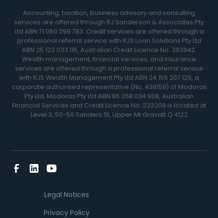
Accounting, taxation, business advisory and consulting
services are offered through RJ Sanderson & Associates Pty
Ltd ABN 71 060 299 783. Credit services are offered through a
professional referral service with RJS Loan Solutions Pty Ltd
ABN 25 123 033 116, Australian Credit Licence No. 393942.
Wealth management, financial services, and insurance
services are offered through a professional referral service
with RJS Wealth Management Pty Ltd ABN 24 156 207 126, a
corporate authorised representative (No. 438158) of Modoras
Pty Ltd. Modoras Pty Ltd ABN 86 068 034 908, Australian
Financial Services and Credit Licence No. 233209 is located at
Level 3, 50-56 Sanders St, Upper Mt Gravatt Q 4122
Legal Notices
Privacy Policy