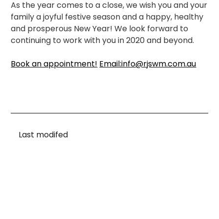
As the year comes to a close, we wish you and your
family a joyful festive season and a happy, healthy
and prosperous New Year! We look forward to
continuing to work with you in 2020 and beyond.
Book an appointment!
Email:info@rjswm.com.au
Last modifed