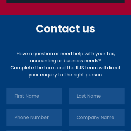
Contact us
Have a question or need help with your tax,
accounting or business needs?
Complete the form and the RJS team will direct
your enquiry to the right person.