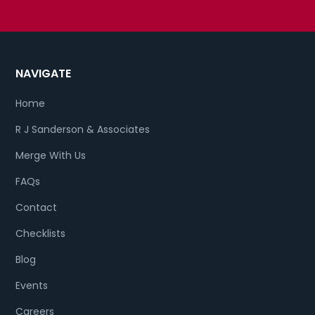
NAVIGATE
Home
R J Sanderson & Associates
Merge With Us
FAQs
Contact
Checklists
Blog
Events
Careers