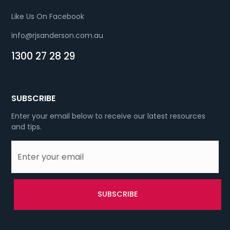
Like Us On Facebook
info@rjsanderson.com.au
1300 27 28 29
SUBSCRIBE
Enter your email below to receive our latest resources
and tips.