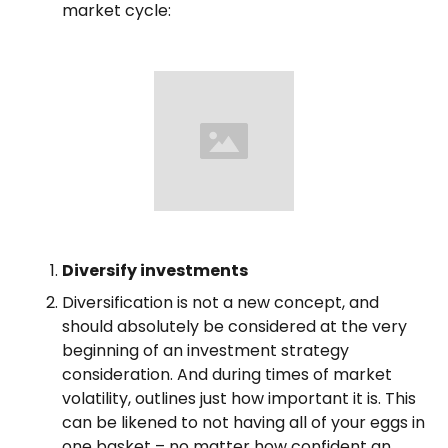
market cycle:
Diversify investments
Diversification is not a new concept, and
should absolutely be considered at the very
beginning of an investment strategy
consideration. And during times of market
volatility, outlines just how important it is. This
can be likened to not having all of your eggs in
one basket – no matter how confident an