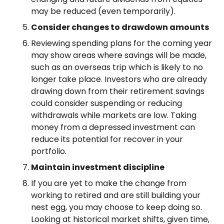
may be reduced (even temporarily).
Consider changes to drawdown amounts
Reviewing spending plans for the coming year
may show areas where savings will be made,
such as an overseas trip which is likely to no
longer take place. Investors who are already
drawing down from their retirement savings
could consider suspending or reducing
withdrawals while markets are low. Taking
money from a depressed investment can
reduce its potential for recover in your
portfolio.
Maintain investment discipline
If you are yet to make the change from
working to retired and are still building your
nest egg, you may choose to keep doing so.
Looking at historical market shifts, given time,