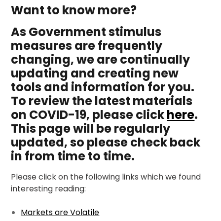
Want to know more?
As Government stimulus
measures are frequently
changing, we are continually
updating and creating new
tools and information for you.
To review the latest materials
on COVID-19, please click
here
.
This page will be regularly
updated, so please check back
in from time to time.
Please click on the following links which we found
interesting reading:
Markets are Volatile