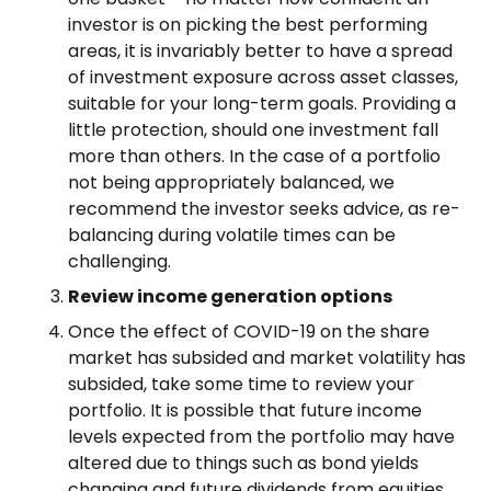
investor is on picking the best performing
areas, it is invariably better to have a spread
of investment exposure across asset classes,
suitable for your long-term goals. Providing a
little protection, should one investment fall
more than others. In the case of a portfolio
not being appropriately balanced, we
recommend the investor seeks advice, as re-
balancing during volatile times can be
challenging.
Review income generation options
Once the effect of COVID-19 on the share
market has subsided and market volatility has
subsided, take some time to review your
portfolio. It is possible that future income
levels expected from the portfolio may have
altered due to things such as bond yields
changing and future dividends from equities