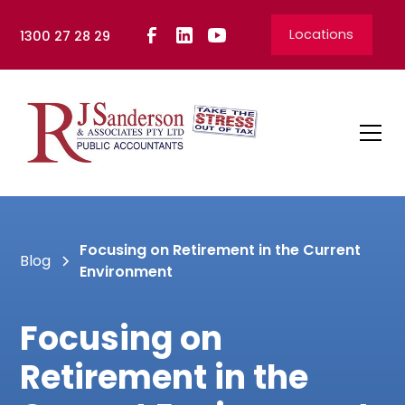
Locations
1300 27 28 29
Focusing on Retirement in the Current
Blog
Environment
Focusing on
Retirement in the