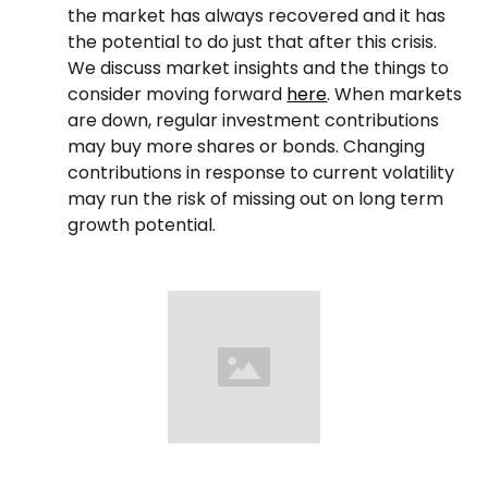
the market has always recovered and it has
the potential to do just that after this crisis.
We discuss market insights and the things to
consider moving forward
here
. When markets
are down, regular investment contributions
may buy more shares or bonds. Changing
contributions in response to current volatility
may run the risk of missing out on long term
growth potential.