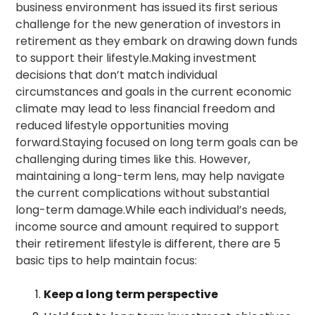
business environment has issued its first serious
challenge for the new generation of investors in
retirement as they embark on drawing down funds
to support their lifestyle.Making investment
decisions that don’t match individual
circumstances and goals in the current economic
climate may lead to less financial freedom and
reduced lifestyle opportunities moving
forward.Staying focused on long term goals can be
challenging during times like this. However,
maintaining a long-term lens, may help navigate
the current complications without substantial
long-term damage.While each individual’s needs,
income source and amount required to support
their retirement lifestyle is different, there are 5
basic tips to help maintain focus:
Keep a long term perspective