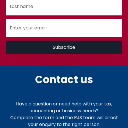
Contact us
Have a question or need help with your tax,
accounting or business needs?
Complete the form and the RJS team will direct
your enquiry to the right person.