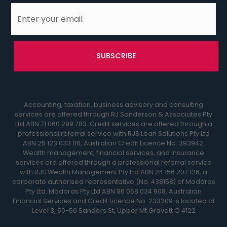
Accounting, taxation, business advisory and consulting
services are offered through RJ Sanderson & Associates Pty
Ltd ABN 71 060 299 783. Credit services are offered through a
professional referral service with RJS Loan Solutions Pty Ltd
ABN 25 123 033 116, Australian Credit Licence No. 393942.
Wealth management, financial services, and insurance
services are offered through a professional referral service
with RJS Wealth Management Pty Ltd ABN 24 156 207 126, a
corporate authorised representative (No. 438158) of Modoras
Pty Ltd. Modoras Pty Ltd ABN 86 068 034 908, Australian
Financial Services and Credit Licence No. 233209 is located at
Level 3, 50-56 Sanders St, Upper Mt Gravatt Q 4122