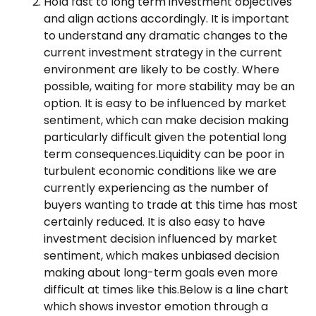
Hold fast to long term investment objectives
and align actions accordingly. It is important
to understand any dramatic changes to the
current investment strategy in the current
environment are likely to be costly. Where
possible, waiting for more stability may be an
option. It is easy to be influenced by market
sentiment, which can make decision making
particularly difficult given the potential long
term consequences.Liquidity can be poor in
turbulent economic conditions like we are
currently experiencing as the number of
buyers wanting to trade at this time has most
certainly reduced. It is also easy to have
investment decision influenced by market
sentiment, which makes unbiased decision
making about long-term goals even more
difficult at times like this.Below is a line chart
which shows investor emotion through a