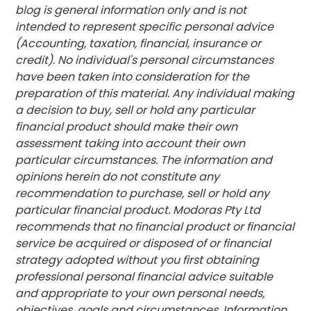
blog is general information only and is not
intended to represent specific personal advice
(Accounting, taxation, financial, insurance or
credit). No individual's personal circumstances
have been taken into consideration for the
preparation of this material. Any individual making
a decision to buy, sell or hold any particular
financial product should make their own
assessment taking into account their own
particular circumstances. The information and
opinions herein do not constitute any
recommendation to purchase, sell or hold any
particular financial product. Modoras Pty Ltd
recommends that no financial product or financial
service be acquired or disposed of or financial
strategy adopted without you first obtaining
professional personal financial advice suitable
and appropriate to your own personal needs,
objectives, goals and circumstances. Information,