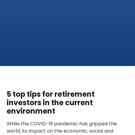
5 top tips for retirement
investors in the current
environment
While the COVID-19 pandemic has gripped the
world, its impact on the economic, social and