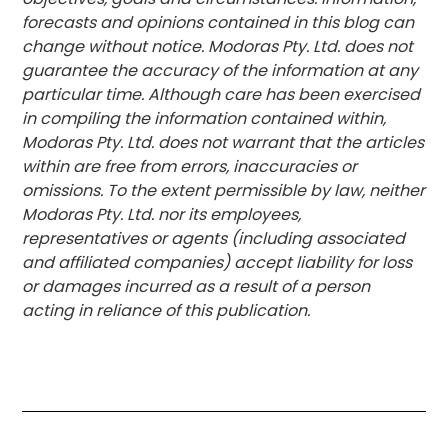
forecasts and opinions contained in this blog can
change without notice. Modoras Pty. Ltd. does not
guarantee the accuracy of the information at any
particular time. Although care has been exercised
in compiling the information contained within,
Modoras Pty. Ltd. does not warrant that the articles
within are free from errors, inaccuracies or
omissions. To the extent permissible by law, neither
Modoras Pty. Ltd. nor its employees,
representatives or agents (including associated
and affiliated companies) accept liability for loss
or damages incurred as a result of a person
acting in reliance of this publication.