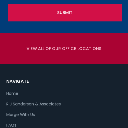
VIEW ALL OF OUR OFFICE LOCATIONS
NAVIGATE
Home
R J Sanderson & Associates
Merge With Us
FAQs