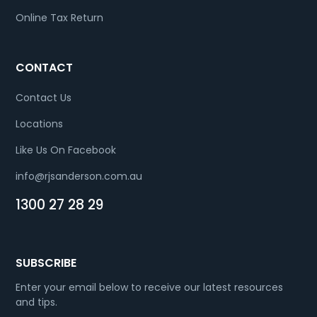
Online Tax Return
CONTACT
Contact Us
Locations
Like Us On Facebook
info@rjsanderson.com.au
1300 27 28 29
SUBSCRIBE
Enter your email below to receive our latest resources
and tips.