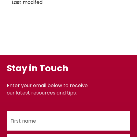
Last modifed
Stay in Touch
Enter your email below to receive
our latest resources and tips.