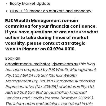
Equity Market Update
COVID-19 impact on markets and economy
RJS Wealth Management remain
committed for your financial confidence,
if you have questions or are not sure what
action to take during times of market
volatility, please contact a Strategic
Wealth Planner on
03 9794 0010
.
Book an
appointment!
Email:info@rjswm.com.au
This blog
has been prepared by RJS Wealth Management
Pty. Ltd. ABN 24 156 207 126. RJS Wealth
Management Pty. Ltd. is a Corporate Authorised
Representative (No. 438158) of Modoras Pty. Ltd.
ABN 86 068 034 908 an Australian Financial
Services and Credit Licensee (Number 233209).
The information and opinions contained in this