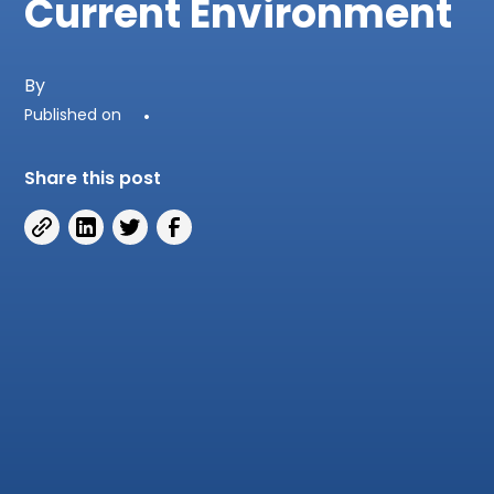
Current Environment
By
Published on
•
Share this post