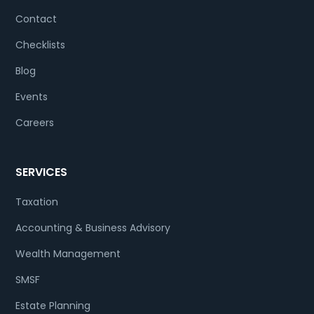
Contact
Checklists
Blog
Events
Careers
SERVICES
Taxation
Accounting & Business Advisory
Wealth Management
SMSF
Estate Planning