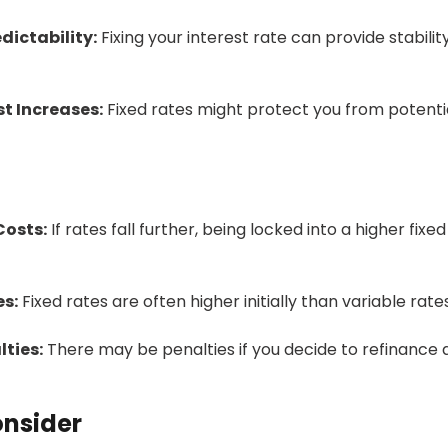
dictability:
Fixing your interest rate can provide stability
t Increases:
Fixed rates might protect you from potentia
Costs:
If rates fall further, being locked into a higher fixed
es:
Fixed rates are often higher initially than variable rates
ties:
There may be penalties if you decide to refinance 
onsider