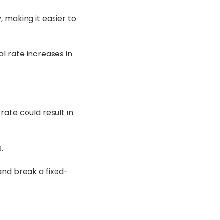
, making it easier to
l rate increases in
 rate could result in
.
and break a fixed-