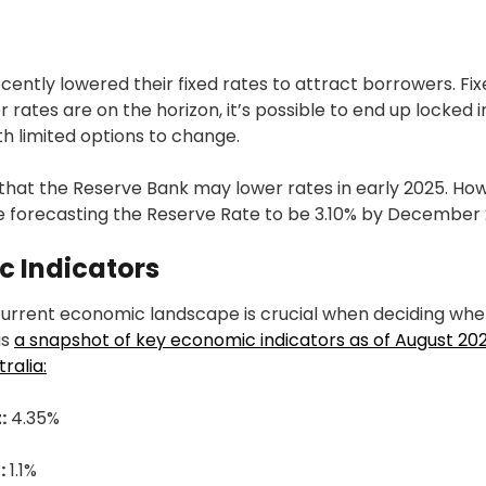
ntly lowered their fixed rates to attract borrowers. Fix
er rates are on the horizon, it’s possible to end up locked i
ith limited options to change.
that the Reserve Bank may lower rates in early 2025. How
e forecasting the Reserve Rate to be 3.10% by December 
c Indicators
urrent economic landscape is crucial when deciding whet
is
a snapshot of key economic indicators as of August 202
ralia:
:
4.35%
:
1.1%