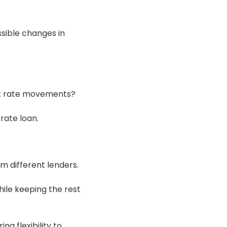
sible changes in
st rate movements?
rate loan.
m different lenders.
hile keeping the rest
ng flexibility to