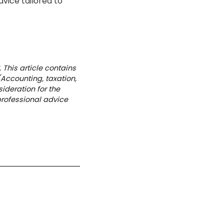
vice tailored to
 This article contains
(Accounting, taxation,
ideration for the
professional advice