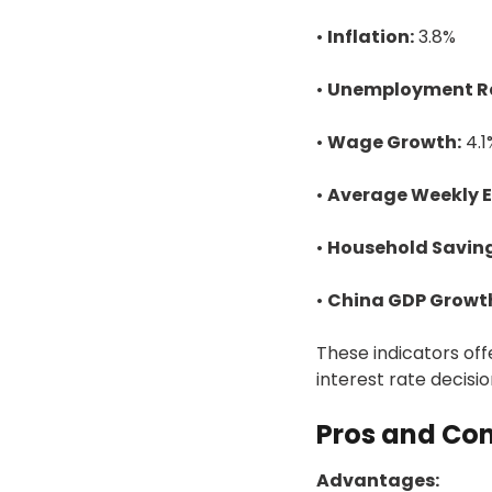
•
Inflation:
3.8%
•
Unemployment R
•
Wage Growth:
4.1
•
Average Weekly E
•
Household Saving
•
China GDP Growt
These indicators of
interest rate decisi
Pros and Con
Advantages: