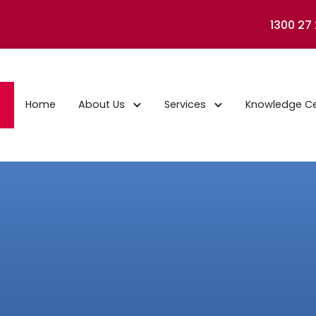
1300 27
Home
About Us
Services
Knowledge C