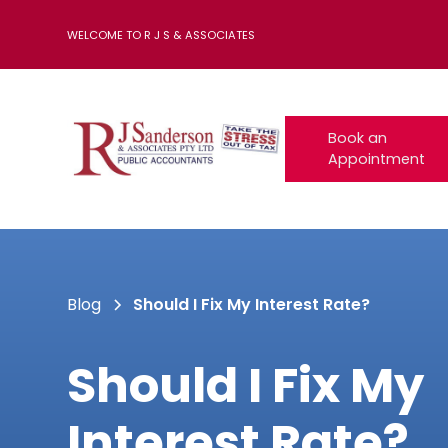
WELCOME TO R J S & ASSOCIATES
Book an
Appointment
Blog
Should I Fix My Interest Rate?
Should I Fix My
Interest Rate?