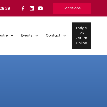
 28 29
Locations
Lodge
Tax
entre
Events
Contact
Return
Online