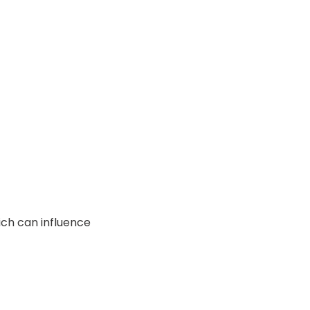
ich can influence