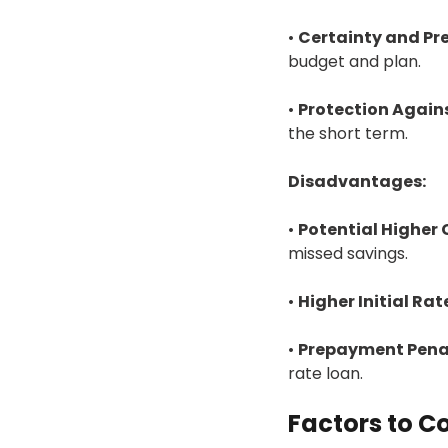
•
Certainty and Pre
budget and plan.
•
Protection Agains
the short term.
Disadvantages:
•
Potential Higher 
missed savings.
•
Higher Initial Rat
•
Prepayment Penal
rate loan.
Factors to C