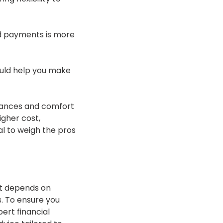
d payments is more
ould help you make
stances and comfort
igher cost,
ial to weigh the pros
hat depends on
. To ensure you
ert financial