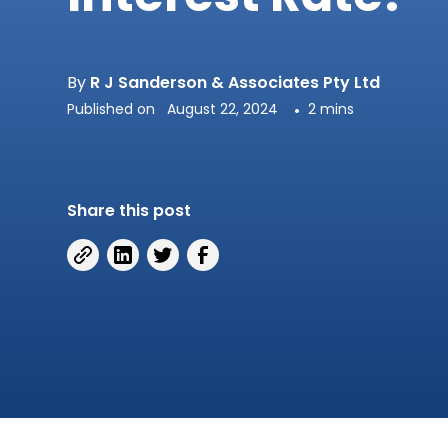
By
R J Sanderson & Associates Pty Ltd
Published on
August 22, 2024
•
2 mins
Share this post