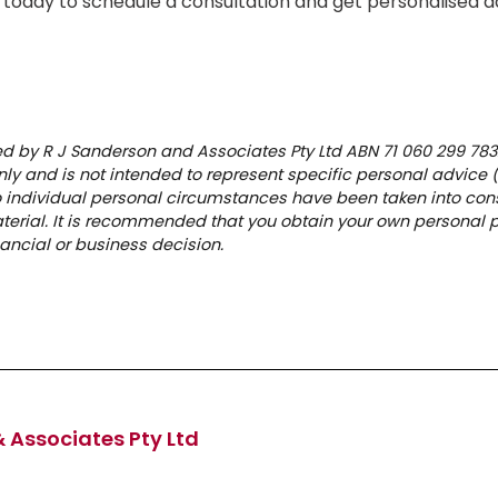
 today to schedule a consultation and get personalised ad
hed by R J Sanderson and Associates Pty Ltd ABN 71 060 299 783.
ly and is not intended to represent specific personal advice 
No individual personal circumstances have been taken into cons
aterial. It is recommended that you obtain your own personal 
ancial or business decision.
 Associates Pty Ltd