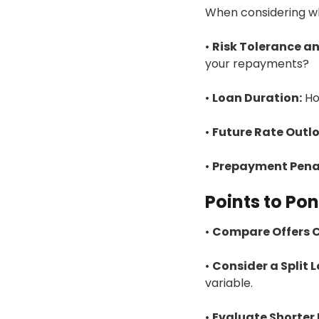
When considering whe
•
Risk Tolerance an
your repayments?
•
Loan Duration:
Ho
•
Future Rate Outlo
•
Prepayment Penal
Points to Po
•
Compare Offers C
•
Consider a Split 
variable.
•
Evaluate Shorter 