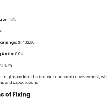
ate:
4.1%
%
arnings:
$1,432.60
 Ratio:
0.9%
h:
4.7%
fer a glimpse into the broader economic environment, wh
ons and expectations.
s of Fixing