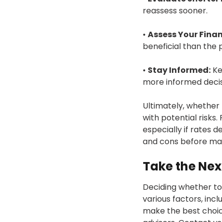
reassess sooner.
•
Assess Your Finan
beneficial than the 
•
Stay Informed:
Ke
more informed decis
Ultimately, whether
with potential risks.
especially if rates d
and cons before mak
Take the Nex
Deciding whether to f
various factors, inc
make the best choice