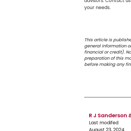
advisors. Contact us
your needs.
This article is publis
general information on
financial or credit). 
preparation of this m
before making any fin
R J Sanderson &
Last modifed
August 23, 2024