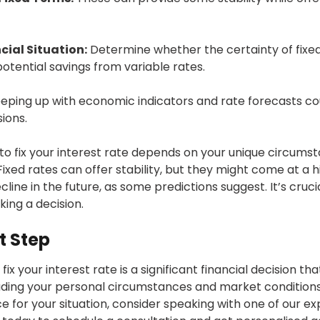
cial Situation:
Determine whether the certainty of fixe
potential savings from variable rates.
eping up with economic indicators and rate forecasts c
ions.
 to fix your interest rate depends on your unique circum
 Fixed rates can offer stability, but they might come at a h
ecline in the future, as some predictions suggest. It’s cruc
ing a decision.
t Step
ix your interest rate is a significant financial decision t
luding your personal circumstances and market conditions
 for your situation, consider speaking with one of our exp