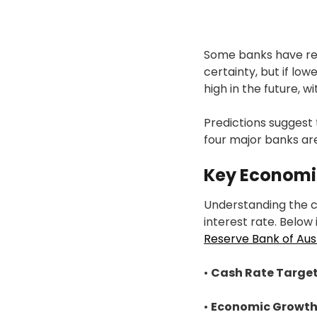
Some banks have rece
certainty, but if low
high in the future, w
Predictions suggest 
four major banks ar
Key Economi
Understanding the c
interest rate. Below 
Reserve Bank of Aust
•
Cash Rate Target
•
Economic Growth