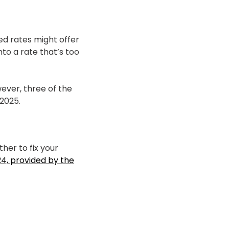
ed rates might offer
nto a rate that’s too
ever, three of the
2025.
her to fix your
4, provided by the