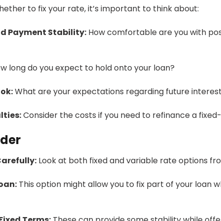
ther to fix your rate, it’s important to think about:
d Payment Stability:
How comfortable are you with pos
w long do you expect to hold onto your loan?
ok:
What are your expectations regarding future intere
ties:
Consider the costs if you need to refinance a fixed-
nder
arefully:
Look at both fixed and variable rate options fro
Loan:
This option might allow you to fix part of your loan w
Fixed Terms:
These can provide some stability while offeri